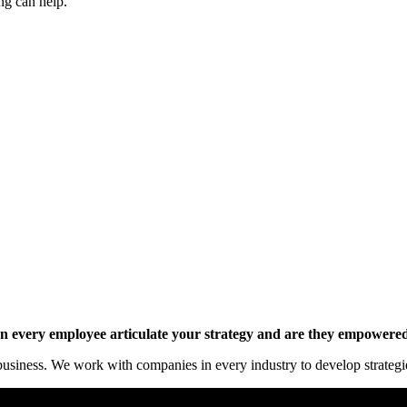
ng can help.
y online.
 every employee articulate your strategy and are they empowered 
siness. We work with companies in every industry to develop strategies 