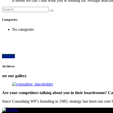
It seems we can’t find what you’re looking for. Perhaps searchi
Categories
No categories
how can we help you?
Contact us at the Consulting WP office nearest to you or submit a business inquir
contacts
Archives
see our gallery
Are your competitors talking about you in their boardrooms? Can
Since Consulting WP’s founding in 1985, strategy has been our core bu