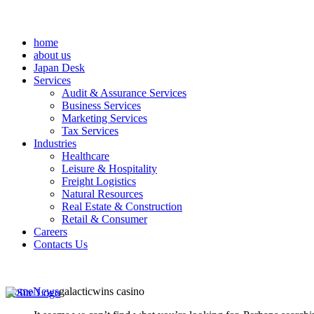
home
about us
Japan Desk
Services
Audit & Assurance Services
Business Services
Marketing Services
Tax Services
Industries
Healthcare
Leisure & Hospitality
Freight Logistics
Natural Resources
Real Estate & Construction
Retail & Consumer
Careers
Contacts Us
Home
News
galacticwins casino