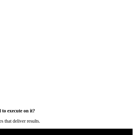
to execute on it?
that deliver results.