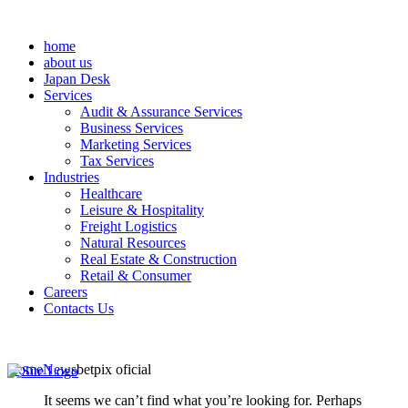
home
about us
Japan Desk
Services
Audit & Assurance Services
Business Services
Marketing Services
Tax Services
Industries
Healthcare
Leisure & Hospitality
Freight Logistics
Natural Resources
Real Estate & Construction
Retail & Consumer
Careers
Contacts Us
Home
News
betpix oficial
It seems we can’t find what you’re looking for. Perhaps