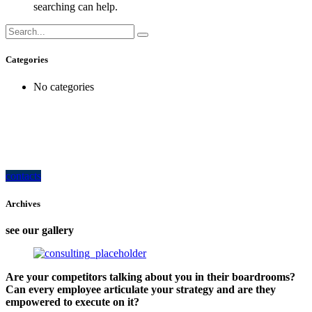
searching can help.
Categories
No categories
how can we help you?
Contact us at the Consulting WP office nearest to you or submit a business
inquiry online.
contacts
Archives
see our gallery
Are your competitors talking about you in their boardrooms?
Can every employee articulate your strategy and are they
empowered to execute on it?