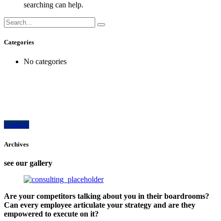
searching can help.
Categories
No categories
how can we help you?
Contact us at the Consulting WP office nearest to you or submit a business
inquiry online.
contacts
Archives
see our gallery
Are your competitors talking about you in their boardrooms?
Can every employee articulate your strategy and are they
empowered to execute on it?