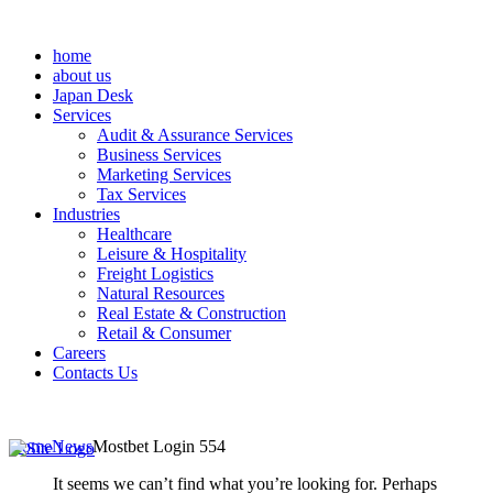
home
about us
Japan Desk
Services
Audit & Assurance Services
Business Services
Marketing Services
Tax Services
Industries
Healthcare
Leisure & Hospitality
Freight Logistics
Natural Resources
Real Estate & Construction
Retail & Consumer
Careers
Contacts Us
Home
News
Mostbet Login 554
It seems we can’t find what you’re looking for. Perhaps