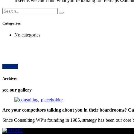
It seems we can’t find what you’re looking for. Perhaps searchi
Categories
No categories
how can we help you?
Contact us at the Consulting WP office nearest to you or submit a business inquir
contacts
Archives
see our gallery
Are your competitors talking about you in their boardrooms? Can
Since Consulting WP’s founding in 1985, strategy has been our core bu