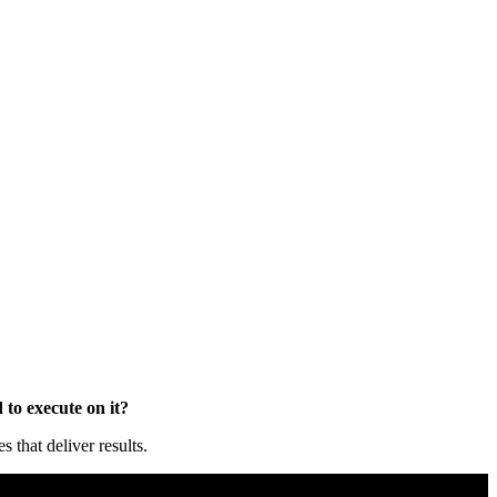
to execute on it?
that deliver results.