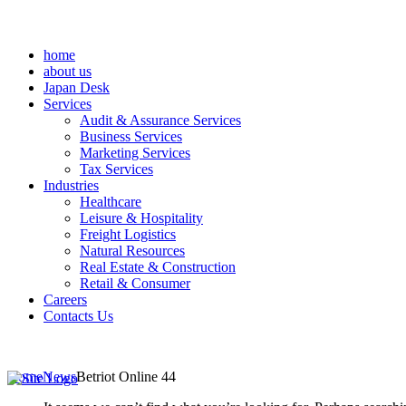
home
about us
Japan Desk
Services
Audit & Assurance Services
Business Services
Marketing Services
Tax Services
Industries
Healthcare
Leisure & Hospitality
Freight Logistics
Natural Resources
Real Estate & Construction
Retail & Consumer
Careers
Contacts Us
Home
News
Betriot Online 44