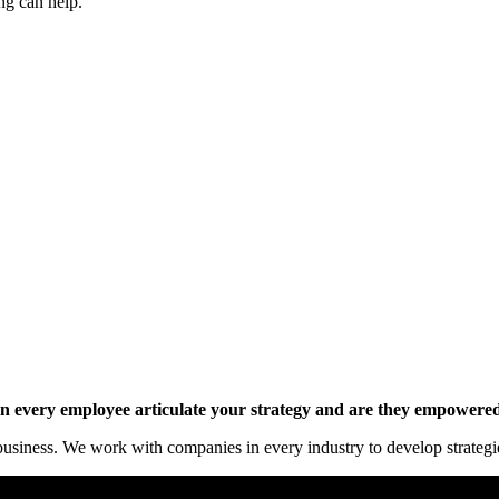
ng can help.
y online.
 every employee articulate your strategy and are they empowered 
siness. We work with companies in every industry to develop strategies 