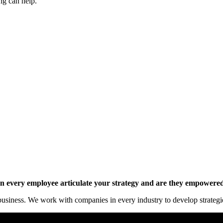
ng can help.
y online.
 every employee articulate your strategy and are they empowered 
siness. We work with companies in every industry to develop strategies 