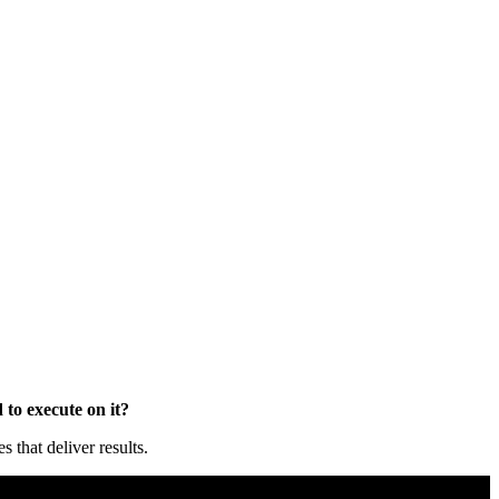
to execute on it?
that deliver results.