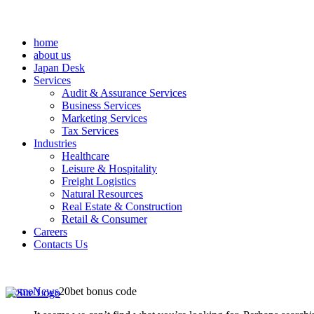
home
about us
Japan Desk
Services
Audit & Assurance Services
Business Services
Marketing Services
Tax Services
Industries
Healthcare
Leisure & Hospitality
Freight Logistics
Natural Resources
Real Estate & Construction
Retail & Consumer
Careers
Contacts Us
Home
News
20bet bonus code