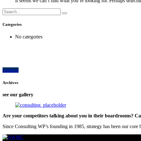
It seems we can’t find what you’re looking for. Perhaps searchi
Categories
No categories
how can we help you?
Contact us at the Consulting WP office nearest to you or submit a business inquir
contacts
Archives
see our gallery
Are your competitors talking about you in their boardrooms? Can
Since Consulting WP’s founding in 1985, strategy has been our core bu